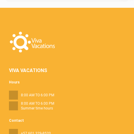
VIVA VACATIONS
Hours
8:00 AM TO 6:00 PM
8:00 AM TO 6:00 PM
Summer time hours
Contact
+57 601 329-8520