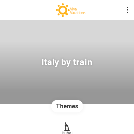
Italy by train
Themes
Dubai