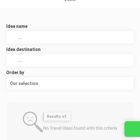
Idea name
Idea destination
Order by
Our selection
Results of:
No Travel Ideas found with this criteria