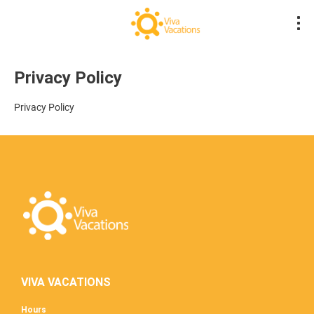
Privacy Policy
Privacy Policy
VIVA VACATIONS
Hours