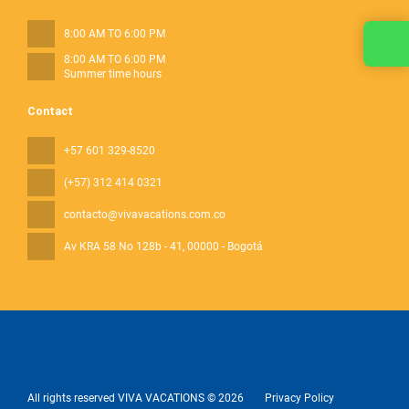
8:00 AM TO 6:00 PM
8:00 AM TO 6:00 PM
Summer time hours
Contact
+57 601 329-8520
(+57) 312 414 0321
contacto@vivavacations.com.co
Av KRA 58 No 128b - 41
, 00000 - Bogotá
All rights reserved VIVA VACATIONS © 2026
Privacy Policy