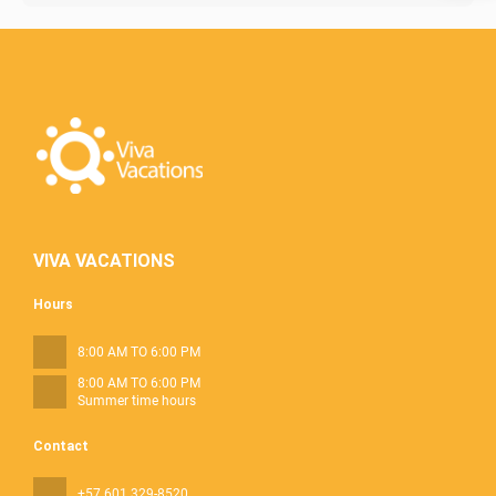
VIVA VACATIONS
Hours
8:00 AM TO 6:00 PM
8:00 AM TO 6:00 PM
Summer time hours
Contact
+57 601 329-8520