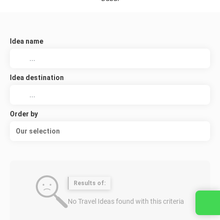
Idea name
Idea destination
Order by
Our selection
Results of:
No Travel Ideas found with this criteria