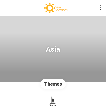
Asia
Themes
Dubai