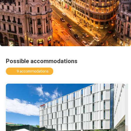
Possible accommodations
9 accommodations