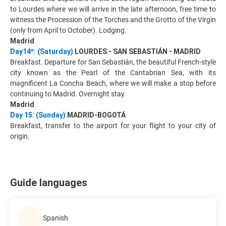
to Lourdes where we will arrive in the late afternoon, free time to
witness the Procession of the Torches and the Grotto of the Virgin
(only from April to October). Lodging.
Madrid
Day14º: (Saturday)
LOURDES - SAN SEBASTIÁN - MADRID
Breakfast. Departure for San Sebastián, the beautiful French-style
city known as the Pearl of the Cantabrian Sea, with its
magnificent La Concha Beach, where we will make a stop before
continuing to Madrid. Overnight stay.
Madrid
Day 15: (Sunday)
MADRID-BOGOTÁ
Breakfast, transfer to the airport for your flight to your city of
origin.
Guide languages
Spanish