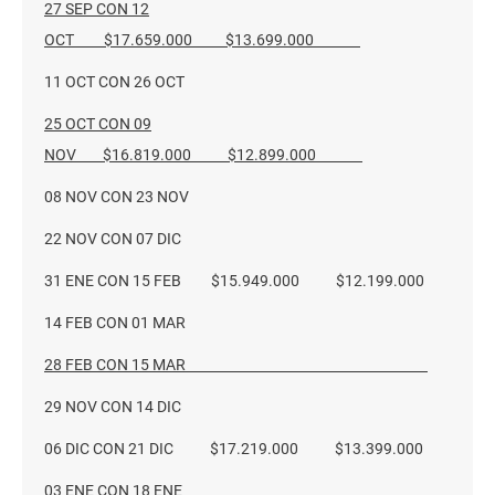
27 SEP CON 12
OCT $17.659.000 $13.699.000
11 OCT CON 26 OCT
25 OCT CON 09
NOV $16.819.000 $12.899.000
08 NOV CON 23 NOV
22 NOV CON 07 DIC
31 ENE CON 15 FEB $15.949.000 $12.199.000
14 FEB CON 01 MAR
28 FEB CON 15 MAR
29 NOV CON 14 DIC
06 DIC CON 21 DIC $17.219.000 $13.399.000
03 ENE CON 18 ENE