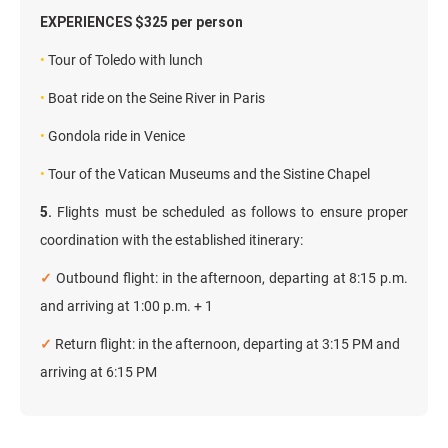
EXPERIENCES $325 per person
•
Tour of Toledo with lunch
•
Boat ride on the Seine River in Paris
•
Gondola ride in Venice
•
Tour of the Vatican Museums and the Sistine Chapel
5.
Flights must be scheduled as follows to ensure proper
coordination with the established itinerary:
✓
Outbound flight: in the afternoon, departing at 8:15 p.m.
and arriving at 1:00 p.m. + 1
✓
Return flight: in the afternoon, departing at 3:15 PM and
arriving at 6:15 PM