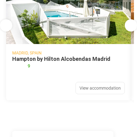
MADRID, SPAIN
Hampton by Hilton Alcobendas Madrid
9
View accommodation