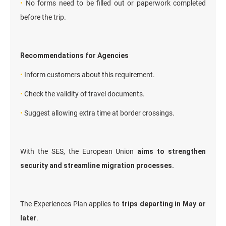
•
No forms need to be filled out or paperwork completed
before the trip.
Recommendations for Agencies
•
Inform customers about this requirement.
•
Check the validity of travel documents.
•
Suggest allowing extra time at border crossings.
With the SES, the European Union
aims to strengthen
security and streamline migration processes.
The Experiences Plan applies to
trips departing in May or
later
.