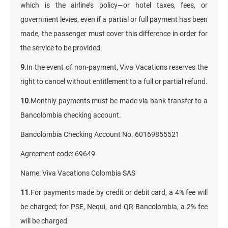
which is the airline’s policy—or hotel taxes, fees, or
government levies, even if a partial or full payment has been
made, the passenger must cover this difference in order for
the service to be provided.
9.
In the event of non-payment, Viva Vacations reserves the
right to cancel without entitlement to a full or partial refund.
10.
Monthly payments must be made via bank transfer to a
Bancolombia checking account.
Bancolombia Checking Account No. 60169855521
Agreement code: 69649
Name: Viva Vacations Colombia SAS
11
.For payments made by credit or debit card, a 4% fee will
be charged; for PSE, Nequi, and QR Bancolombia, a 2% fee
will be charged