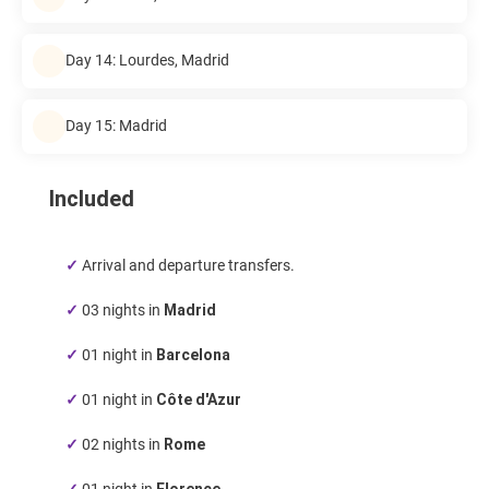
Day 14: Lourdes, Madrid
Day 15: Madrid
Included
✓
Arrival and departure transfers.
✓
03 nights in
Madrid
✓
01 night in
Barcelona
✓
01 night in
Côte d'Azur
✓
02 nights in
Rome
✓
01 night in
Florence