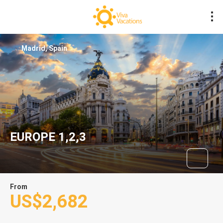
Madrid, Spain
EUROPE 1,2,3
From
US$2,682