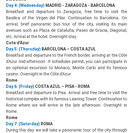
Day 4: (Wednesday)
MADRID - ZARAGOZA - BARCELONA
Breakfast and departure to Zaragoza, free time to visit the
Basilica of the Virgen del Pilar. Continuation to Barcelona. On
arrival, brief panoramic bus tour of the city, visiting its main
avenues such as Plaza de Cataluña, Paseo de Gracia, Diagonal,
etc. Arrival at the hotel. Overnight stay.
Cote d'Azur
Day 5: (Thursday)
BARCELONA – COSTA AZUL
Breakfast and departure to the French border, arriving at the Côte
d'Azur mid-afternoon. If schedules permit, you can participate in
an optional excursion to Monaco, Monte Carlo and its famous
casino. Overnight in the Côte d'Azur.
Rome
Day 6: (Friday)
COSTA AZUL – PISA - ROMA
Breakfast and departure to Pisa. Arrival and free time to visit the
historical complex with its famous Leaning Tower. Continuation to
Rome where we will arrive in the late afternoon. Overnight in
Rome.
Rome
Day 7: (Saturday)
ROMA
During this day we will take a panoramic tour of the city through