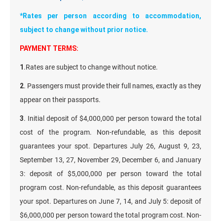
*Rates per person according to accommodation,
subject to change without prior notice.
PAYMENT TERMS:
1
.Rates are subject to change without notice.
2
. Passengers must provide their full names, exactly as they
appear on their passports.
3
. Initial deposit of $4,000,000 per person toward the total
cost of the program. Non-refundable, as this deposit
guarantees your spot. Departures July 26, August 9, 23,
September 13, 27, November 29, December 6, and January
3: deposit of $5,000,000 per person toward the total
program cost. Non-refundable, as this deposit guarantees
your spot. Departures on June 7, 14, and July 5: deposit of
$6,000,000 per person toward the total program cost. Non-