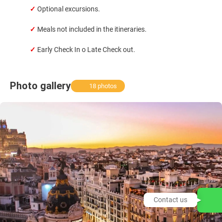
✓
Optional excursions.
✓
Meals not included in the itineraries.
✓
Early Check In o Late Check out.
Photo gallery
18 photos
Contact us