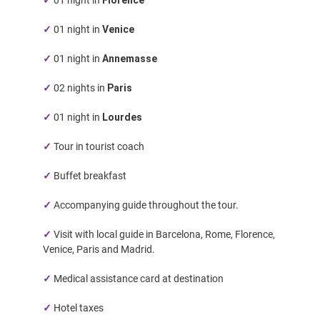
✓
01 night in
Venice
✓
01 night in
Annemasse
✓
02 nights in
Paris
✓
01 night in
Lourdes
✓
Tour in tourist coach
✓
Buffet breakfast
✓
Accompanying guide throughout the tour.
✓
Visit with local guide in Barcelona, Rome, Florence,
Venice, Paris and Madrid.
✓
Medical assistance card at destination
✓
Hotel taxes