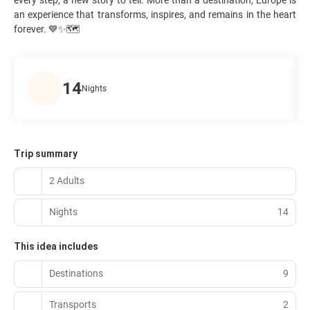
an experience that transforms, inspires, and remains in the heart
forever. 💙✨🗺️
14
Nights
Trip summary
2 Adults
Nights
14
This idea includes
Destinations
9
Transports
2