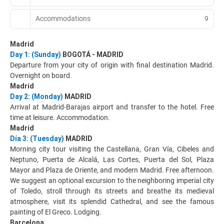
Accommodations
9
Madrid
Day 1: (Sunday)
BOGOTÁ - MADRID
Departure from your city of origin with final destination Madrid.
Overnight on board.
Madrid
Day 2: (Monday)
MADRID
Arrival at Madrid-Barajas airport and transfer to the hotel. Free
time at leisure. Accommodation.
Madrid
Día 3: (Tuesday)
MADRID
Morning city tour visiting the Castellana, Gran Vía, Cibeles and
Neptuno, Puerta de Alcalá, Las Cortes, Puerta del Sol, Plaza
Mayor and Plaza de Oriente, and modern Madrid. Free afternoon.
We suggest an optional excursion to the neighboring imperial city
of Toledo, stroll through its streets and breathe its medieval
atmosphere, visit its splendid Cathedral, and see the famous
painting of El Greco. Lodging.
Barcelona