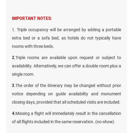
IMPORTANT NOTES:
1. Triple occupancy will be arranged by adding a portable
extra bed or a sofa bed, as hotels do not typically have
rooms with three beds.
2.
Triple rooms are available upon request or subject to
availability. Alternatively, we can offer a double room plus a
single room.
3.
The order of the itinerary may be changed without prior
notice depending on guide availability and monument
closing days, provided that all scheduled visits are included.
4.
Missing a flight will immediately result in the cancellation
of all flights included in the same reservation. (no-show)