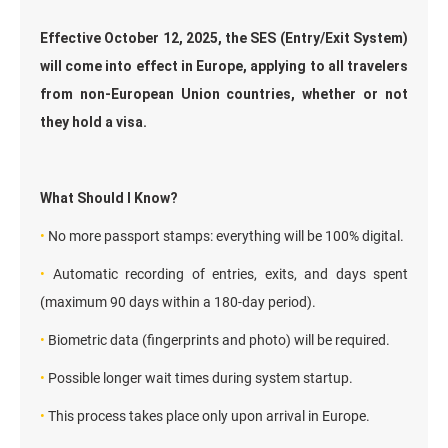
Effective October 12, 2025, the SES (Entry/Exit System)
will come into effect in Europe, applying to all travelers
from non-European Union countries, whether or not
they hold a visa.
What Should I Know?
•
No more passport stamps: everything will be 100% digital.
•
Automatic recording of entries, exits, and days spent
(maximum 90 days within a 180-day period).
•
Biometric data (fingerprints and photo) will be required.
•
Possible longer wait times during system startup.
•
This process takes place only upon arrival in Europe.