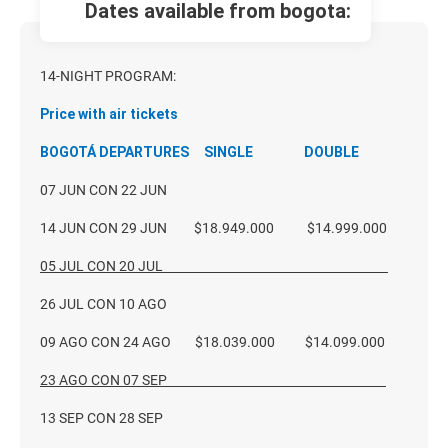
dates available from bogota:
14
-NIGHT PROGRAM:
Price with air tickets
BOGOTÁ DEPARTURES SINGLE DOUBLE
07 JUN CON 22 JUN
14 JUN CON 29 JUN $18.949.000 $14.999.000
05 JUL CON 20 JUL
26 JUL CON 10 AGO
09 AGO CON 24 AGO $18.039.000 $14.099.000
23 AGO CON 07 SEP
13 SEP CON 28 SEP