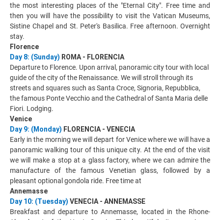
the most interesting places of the "Eternal City". Free time and
then you will have the possibility to visit the Vatican Museums,
Sistine Chapel and St. Peter's Basilica. Free afternoon. Overnight
stay.
Florence
Day 8: (Sunday)
ROMA - FLORENCIA
Departure to Florence. Upon arrival, panoramic city tour with local
guide of the city of the Renaissance. We will stroll through its
streets and squares such as Santa Croce, Signoria, Repubblica,
the famous Ponte Vecchio and the Cathedral of Santa Maria delle
Fiori. Lodging.
Venice
Day 9: (Monday)
FLORENCIA - VENECIA
Early in the morning we will depart for Venice where we will have a
panoramic walking tour of this unique city. At the end of the visit
we will make a stop at a glass factory, where we can admire the
manufacture of the famous Venetian glass, followed by a
pleasant optional gondola ride. Free time at
Annemasse
Day 10: (Tuesday)
VENECIA - ANNEMASSE
Breakfast and departure to Annemasse, located in the Rhone-