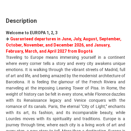
Description
Welcome to EUROPA 1, 2, 3
✈️
Guaranteed departures in June, July, August, September,
October, November, and December 2026, and January,
February, March, and April 2027 from Bogotá
Traveling to Europe means immersing yourself in a continent
where every corner tells a story and every city awakens unique
emotions. It is walking throug
h the vibrant streets of Madrid, full
of art and life, and being amazed by the modernist architecture of
Barcelona. It is feeling the glamour of the French Riviera and
marveling at the imposing Leaning Tower of Pisa. In Rome, the
weight of history can be felt in every stone, while Florence dazzles
with its Renaissance legacy and Venice conquers with the
romance of its canals. Paris, the eternal “City of Light,” enchants
with its art, its fashion, and its incomparable beauty, while
Lourdes moves with its spirituality and traditions. Europe is a
journey through time, where each city is a living work of art and
every step, a new story to tell. More than a destination, Europe is