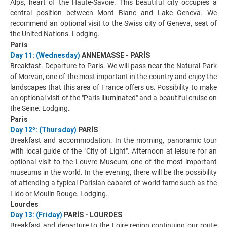
Alps, heart of the Haute-Savoie. This beautiful city occupies a
central position between Mont Blanc and Lake Geneva. We
recommend an optional visit to the Swiss city of Geneva, seat of
the United Nations. Lodging.
Paris
Day 11: (Wednesday)
ANNEMASSE - PARÍS
Breakfast. Departure to Paris. We will pass near the Natural Park
of Morvan, one of the most important in the country and enjoy the
landscapes that this area of France offers us. Possibility to make
an optional visit of the "Paris illuminated" and a beautiful cruise on
the Seine. Lodging.
Paris
Day 12º: (Thursday)
PARÍS
Breakfast and accommodation. In the morning, panoramic tour
with local guide of the "City of Light". Afternoon at leisure for an
optional visit to the Louvre Museum, one of the most important
museums in the world. In the evening, there will be the possibility
of attending a typical Parisian cabaret of world fame such as the
Lido or Moulin Rouge. Lodging.
Lourdes
Day 13: (Friday)
PARÍS - LOURDES
Breakfast and departure to the Loire region continuing our route