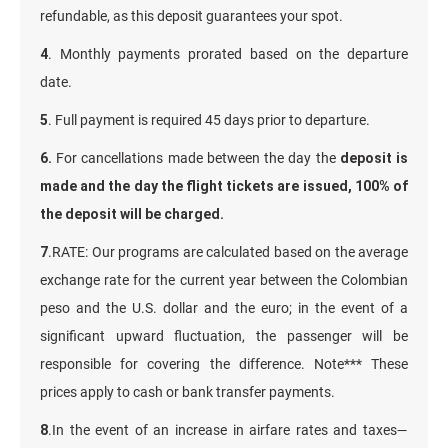
refundable, as this deposit guarantees your spot.
4
. Monthly payments prorated based on the departure
date.
5
. Full payment is required 45 days prior to departure.
6.
For cancellations made between the day the
deposit is
made and the day the flight tickets are issued, 100% of
the deposit will be charged.
7
.RATE: Our programs are calculated based on the average
exchange rate for the current year between the Colombian
peso and the U.S. dollar and the euro; in the event of a
significant upward fluctuation, the passenger will be
responsible for covering the difference. Note*** These
prices apply to cash or bank transfer payments.
8
.In the event of an increase in airfare rates and taxes—