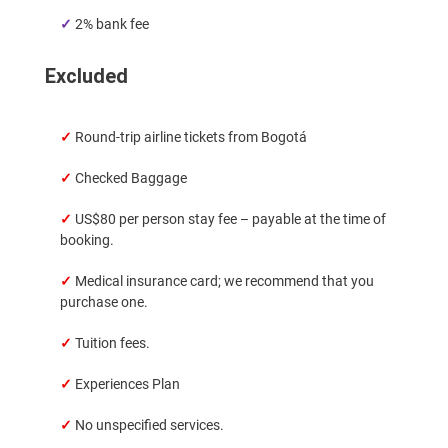
✓
2% bank fee
Excluded
✓
Round-trip airline tickets from Bogotá
✓
Checked Baggage
✓
US$80 per person stay fee – payable at the time of
booking.
✓
Medical insurance card; we recommend that you
purchase one.
✓
Tuition fees.
✓
Experiences Plan
✓
No unspecified services.