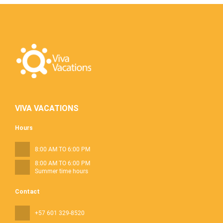
VIVA VACATIONS
Hours
8:00 AM TO 6:00 PM
8:00 AM TO 6:00 PM
Summer time hours
Contact
+57 601 329-8520