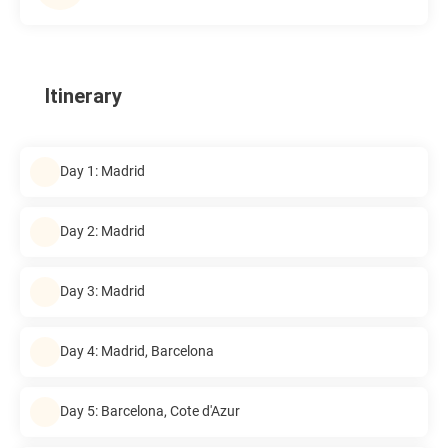
Itinerary
Day 1: Madrid
Day 2: Madrid
Day 3: Madrid
Day 4: Madrid, Barcelona
Day 5: Barcelona, Cote d'Azur