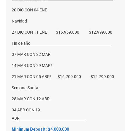
20 DIC CON 04 ENE
Navidad
27 DIC CON 11 ENE $16.969.000 $12.999.000
Fin de año
07 MAR CON 22 MAR
14 MAR CON 29 MAR*
21 MAR CON 05 ABR* $16.709.000 $12.799.000
Semana Santa
28 MAR CON 12 ABR
04 ABR CON 19
ABR
Minimum Deposit: $4.000.000