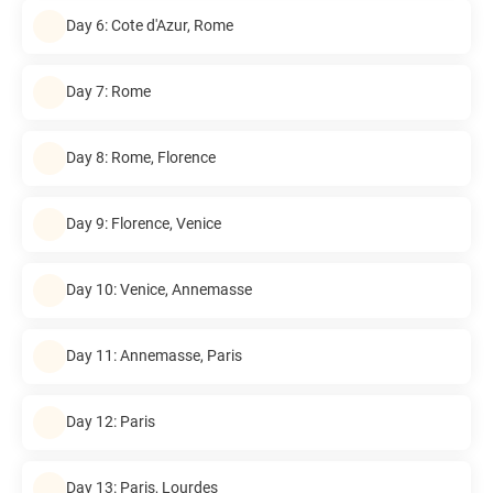
Day 6: Cote d'Azur, Rome
Day 7: Rome
Day 8: Rome, Florence
Day 9: Florence, Venice
Day 10: Venice, Annemasse
Day 11: Annemasse, Paris
Day 12: Paris
Day 13: Paris, Lourdes