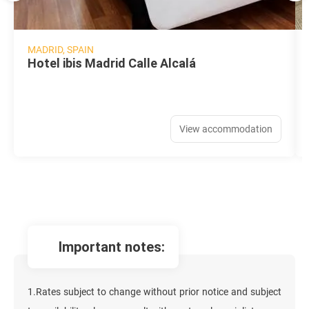
MADRID, SPAIN
Hotel ibis Madrid Calle Alcalá
View accommodation
important notes:
1.Rates subject to change without prior notice and subject