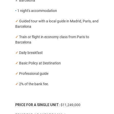
✓ Barcelona
•
1 night's accommodation
✓
Guided tour with a local guide in Madrid, Paris, and
Barcelona
✓
Train or flight in economy class from Paris to
Barcelona
✓
Daily breakfast
✓
Basic Policy at Destination
✓
Professional guide
✓
2% of the bank fee.
PRICE FOR A SINGLE UNIT:
$11,249,000