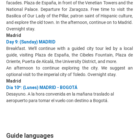
facades. Plaza de España, in front of the Venetian Towers and the
National Palace. Departure for Zaragoza. Free time to visit the
Basilica of Our Lady of the Pillar, patron saint of Hispanic culture,
and explore the old town. In the afternoon, continue on to Madrid.
Overnight stay.
Madrid
Day 9: (Sunday) MADRID
Breakfast. We’ll continue with a guided city tour led by a local
guide, visiting Plaza de España, the Cibeles Fountain, Plaza de
Oriente, Puerta de Alcalá, the University District, and more.
An afternoon to continue exploring the city. We suggest an
optional visit to the imperial city of Toledo. Overnight stay.
Madrid
Día 10º: (Lunes) MADRID - BOGOTÁ
Desayuno. A la hora convenida en la mañana traslado al
aeropuerto para tomar el vuelo con destino a Bogotá.
Guide languages