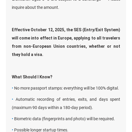
inquire about the amount.
Effective October 12, 2025, the SES (Entry/Exit System)
will come into effect in Europe, applying to all travelers
from non-European Union countries, whether or not
they hold a visa.
What Should I Know?
•
No more passport stamps: everything will be 100% digital.
•
Automatic recording of entries, exits, and days spent
(maximum 90 days within a 180-day period).
•
Biometric data (fingerprints and photo) will be required.
•
Possible longer startup times.