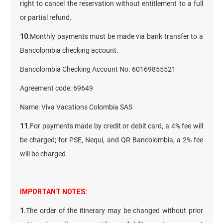
right to cancel the reservation without entitlement to a full
or partial refund.
10.
Monthly payments must be made via bank transfer to a
Bancolombia checking account.
Bancolombia Checking Account No. 60169855521
Agreement code: 69649
Name: Viva Vacations Colombia SAS
11
.For payments made by credit or debit card, a 4% fee will
be charged; for PSE, Nequi, and QR Bancolombia, a 2% fee
will be charged
IMPORTANT NOTES:
1.
The order of the itinerary may be changed without prior