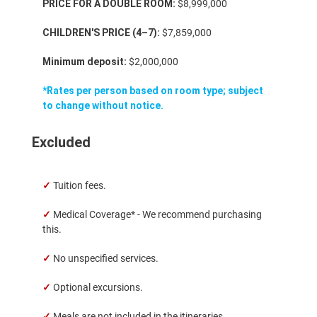
PRICE FOR A DOUBLE ROOM:
$8,999,000
CHILDREN'S PRICE (4–7):
$7,859,000
Minimum deposit:
$2,000,000
*Rates per person based on room type; subject
to change without notice.
Excluded
✓
Tuition fees.
✓
Medical Coverage* - We recommend purchasing
this.
✓
No unspecified services.
✓
Optional excursions.
✓
Meals are not included in the itineraries.