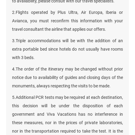
to availability, please consult with our travel specialists.
2.Flights operated by Plus Ultra, Air Europa, Iberia or
Avianca, you must reconfirm this information with your
travel consultant the airline that applies our offers.
3.Triple accommodations will be with the addition of an
extra portable bed since hotels do not usually have rooms
with 3 beds.
4.The order of the itinerary may be changed without prior
notice due to availability of guides and closing days of the
monuments, always respecting the visits to be made.
5.Additional PCR tests may be required at each destination,
this decision will be under the disposition of each
government and Viva Vacations has no interference in
these measures, nor in the prices of private laboratories,
nor in the transportation required to take the test. It is the