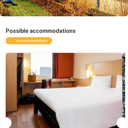
Possible accommodations
4 accommodations