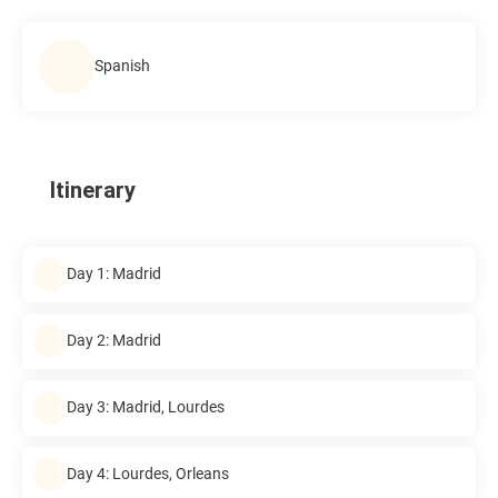
Spanish
Itinerary
Day 1: Madrid
Day 2: Madrid
Day 3: Madrid, Lourdes
Day 4: Lourdes, Orleans