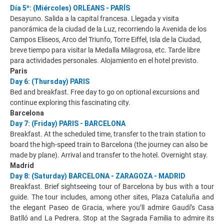
Día 5º: (Miércoles) ORLEANS - PARÍS
Desayuno. Salida a la capital francesa. Llegada y visita
panorámica de la ciudad de la Luz, recorriendo la Avenida de los
Campos Elíseos, Arco del Triunfo, Torre Eiffel, Isla de la Ciudad,
breve tiempo para visitar la Medalla Milagrosa, etc. Tarde libre
para actividades personales. Alojamiento en el hotel previsto.
Paris
Day 6: (Thursday) PARIS
Bed and breakfast. Free day to go on optional excursions and
continue exploring this fascinating city.
Barcelona
Day 7: (Friday) PARIS - BARCELONA
Breakfast. At the scheduled time, transfer to the train station to
board the high-speed train to Barcelona (the journey can also be
made by plane). Arrival and transfer to the hotel. Overnight stay.
Madrid
Day 8: (Saturday) BARCELONA - ZARAGOZA - MADRID
Breakfast. Brief sightseeing tour of Barcelona by bus with a tour
guide. The tour includes, among other sites, Plaza Cataluña and
the elegant Paseo de Gracia, where you’ll admire Gaudí’s Casa
Batlló and La Pedrera. Stop at the Sagrada Familia to admire its