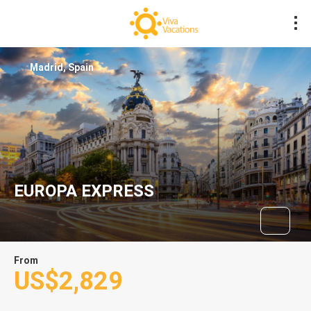
Madrid, Spain
EUROPA EXPRESS
From
US$2,829