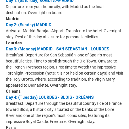
Day 1: (Saturday) BOGOTÁ–MADRID
Departure from your home city, with Madrid as the final
destination. Overnight on board.
Madrid
Day 2: (Sunday) MADRID
Arrival at Madrid-Barajas Airport. Transfer to the hotel. Overnight
stay. Rest of the day at leisure for personal activities.
Lourdes
Day 3: (Monday) MADRID - SAN SEBASTIÁN - LOURDES
Breakfast. Departure for San Sebastián, one of Spain’s most
beautiful cities. Time to stroll through the Old Town. Onward to
the French Pyrenees region. Free time to watch the impressive
Torchlight Procession (note: it is not held on certain days) and visit
the Holy Grotto, where, according to tradition, the Virgin Mary
appeared to Bernadette. Overnight stay.
Orleans
Day 4: (Tuesday) LOURDES - BLOIS - ORLÉANS
Breakfast. Departure through the beautiful countryside of France
toward Blois, a historic city situated on the banks of the Loire
River and one of the region’s most iconic sites, featuring its
impressive Royal Castle. Free time. Overnight stay.
Paris