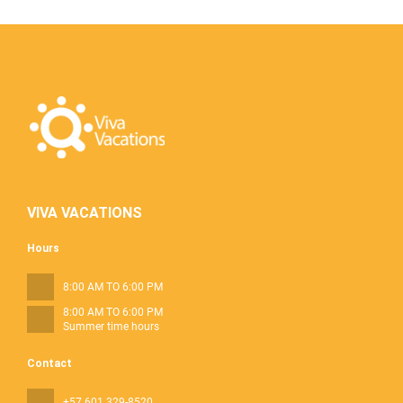
VIVA VACATIONS
Hours
8:00 AM TO 6:00 PM
8:00 AM TO 6:00 PM
Summer time hours
Contact
+57 601 329-8520