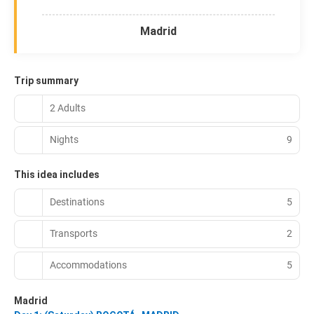
Madrid
Trip summary
2 Adults
Nights
9
This idea includes
Destinations
5
Transports
2
Accommodations
5
Madrid