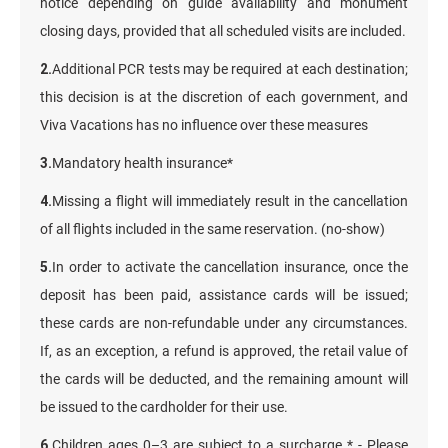
notice depending on guide availability and monument
closing days, provided that all scheduled visits are included.
2.
Additional PCR tests may be required at each destination;
this decision is at the discretion of each government, and
Viva Vacations has no influence over these measures
3.
Mandatory health insurance*
4.
Missing a flight will immediately result in the cancellation
of all flights included in the same reservation. (no-show)
5.
In order to activate the cancellation insurance, once the
deposit has been paid, assistance cards will be issued;
these cards are non-refundable under any circumstances.
If, as an exception, a refund is approved, the retail value of
the cards will be deducted, and the remaining amount will
be issued to the cardholder for their use.
6.
Children ages 0–3 are subject to a surcharge * - Please