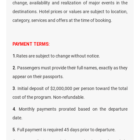
change, availability and realization of major events in the
destinations. Hotel prices or values are subject to location,
category, services and offers at the time of booking.
PAYMENT TERMS:
1
.Rates are subject to change without notice.
2
. Passengers must provide their full names, exactly as they
appear on their passports.
3
. Initial deposit of $2,000,000 per person toward the total
cost of the program. Non-refundable.
4
. Monthly payments prorated based on the departure
date.
5
. Full payment is required 45 days prior to departure.