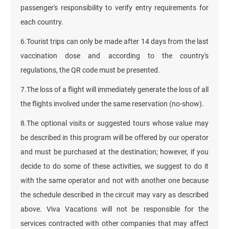
passenger's responsibility to verify entry requirements for
each country.
6.Tourist trips can only be made after 14 days from the last
vaccination dose and according to the country's
regulations, the QR code must be presented.
7.The loss of a flight will immediately generate the loss of all
the flights involved under the same reservation (no-show).
8.The optional visits or suggested tours whose value may
be described in this program will be offered by our operator
and must be purchased at the destination; however, if you
decide to do some of these activities, we suggest to do it
with the same operator and not with another one because
the schedule described in the circuit may vary as described
above. Viva Vacations will not be responsible for the
services contracted with other companies that may affect