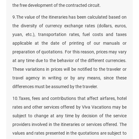
the free development of the contracted circuit.
9.The value of the itineraries has been calculated based on
the diversity of currency exchange rates (dollars, euros,
yuan, etc.), transportation rates, fuel costs and taxes
applicable at the date of printing of our manuals or
preparation of quotations. For this reason, prices may vary
at any time due to the behavior of the different currencies.
These variations in prices will be notified to the traveler or
travel agency in writing or by any means, since these
differences must be assumed by the traveler.
10.Taxes, fees and contributions that affect airfares, hotel
rates and other services offered by Viva Vacations may be
subject to change at any time by decision of the service
providers involved in the itineraries or services offered. The
values and rates presented in the quotations are subject to