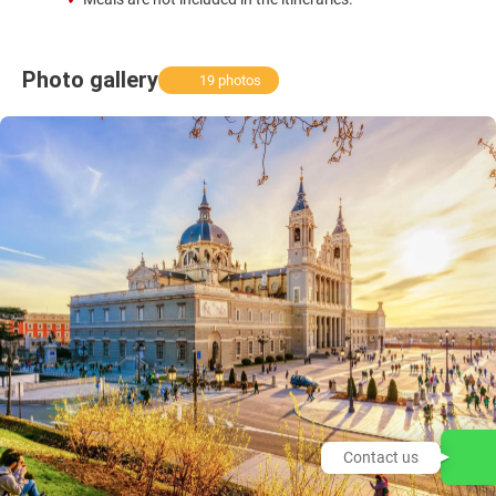
Photo gallery
19 photos
Contact us