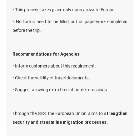
•
This process takes place only upon arrival in Europe.
•
No forms need to be filled out or paperwork completed
before the trip.
Recommendations for Agencies
•
Inform customers about this requirement.
•
Check the validity of travel documents.
•
Suggest allowing extra time at border crossings.
Through the SES, the European Union aims to
strengthen
security and streamline migration processes.