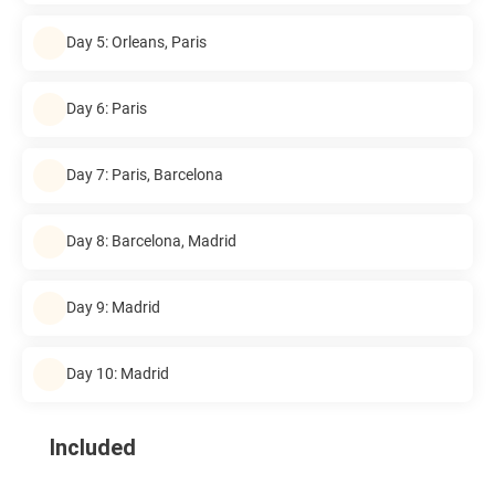
Day 5: Orleans, Paris
Day 6: Paris
Day 7: Paris, Barcelona
Day 8: Barcelona, Madrid
Day 9: Madrid
Day 10: Madrid
Included