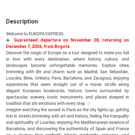
Description
Welcome to EUROPA EXPRESS
✈️
Guaranteed departure on November 28, returning on
December 7, 2026, from Bogotá
Discover the magic of Europe on a tour designed to make you fall
in love with every destination, where history, culture, and
landscapes become unforgettable memories. Explore cities
brimming with life and charm such as Madrid, San Sebastián,
Lourdes, Blois, Orléans, Paris, Barcelona, and Zaragoza, enjoying
experiences that seem straight out of a movie: strolls along
elegant European boulevards, historic towns surrounded by
spectacular scenery, iconic monuments, and places steeped in
tradition that stir emotions with every step. ✨
Imagine watching the sunset in Paris as the city lights up, getting
lost in streets brimming with art and history, feeling the tranquility
and spirituality of Lourdes, enjoying the Mediterranean essence of
Barcelona, and discovering the authenticity of Spain and France
on a journey that perfectly blends modernity, romance, and