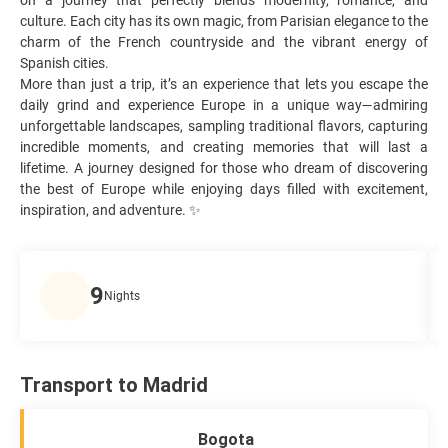
culture. Each city has its own magic, from Parisian elegance to the
charm of the French countryside and the vibrant energy of
Spanish cities.
More than just a trip, it’s an experience that lets you escape the
daily grind and experience Europe in a unique way—admiring
unforgettable landscapes, sampling traditional flavors, capturing
incredible moments, and creating memories that will last a
lifetime. A journey designed for those who dream of discovering
the best of Europe while enjoying days filled with excitement,
inspiration, and adventure. ✨
9
Nights
Transport to Madrid
Bogota