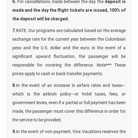
6.
For cancellations made between the day the
deposit is
made and the day the flight tickets are issued, 100% of
the deposit will be charged.
7
.RATE: Our programs are calculated based on the average
exchange rate for the current year between the Colombian
peso and the U.S. dollar and the euro; in the event of a
significant upward fluctuation, the passenger will be
responsible for covering the difference. Note*** These
prices apply to cash or bank transfer payments.
8
.In the event of an increase in airfare rates and taxes—
which is the airline’s policy—or hotel taxes, fees, or
government levies, even if a partial or full payment has been
made, the passenger must cover this difference in order for
the service to be provided.
9.
In the event of non-payment, Viva Vacations reserves the