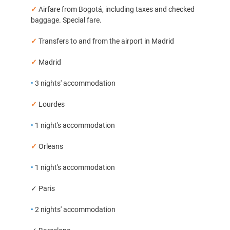
✓
Airfare from Bogotá, including taxes and checked
baggage. Special fare.
✓
Transfers to and from the airport in Madrid
✓
Madrid
•
3 nights' accommodation
✓
Lourdes
•
1 night's accommodation
✓
Orleans
•
1 night's accommodation
✓ Paris
•
2 nights' accommodation