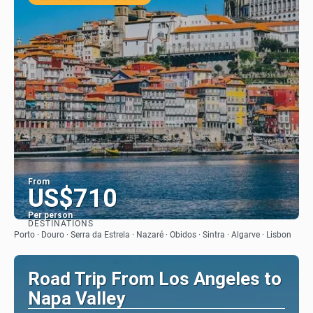
From
US$710
Per person
DESTINATIONS
See
Porto · Douro · Serra da Estrela · Nazaré · Obidos · Sintra · Algarve · Lisbon
Road Trip From Los Angeles to
Napa Valley