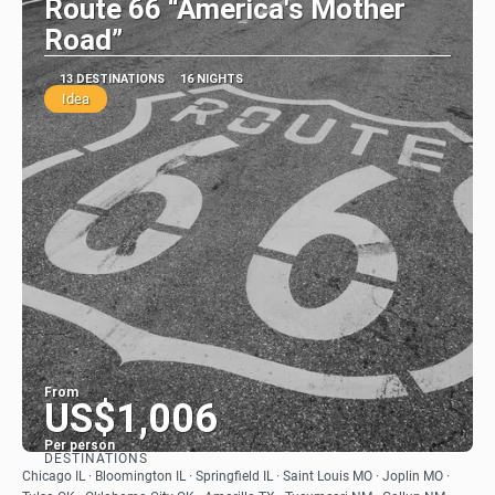
Route 66 “America's Mother
Road”
13 DESTINATIONS
16 NIGHTS
Idea
From
US$1,006
Per person
DESTINATIONS
See
Chicago IL · Bloomington IL · Springfield IL · Saint Louis MO · Joplin MO ·