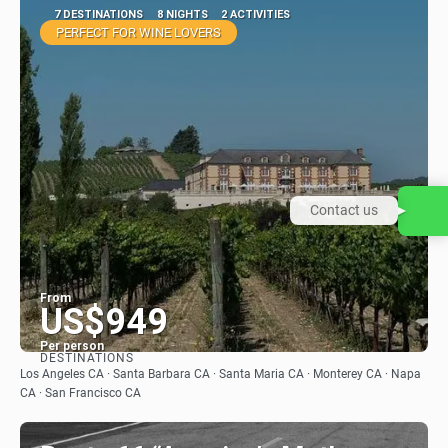
7 DESTINATIONS
8 NIGHTS
2 ACTIVITIES
PERFECT FOR WINE LOVERS
Contact us
From
US$949
Per person
DESTINATIONS
See
Los Angeles CA · Santa Barbara CA · Santa Maria CA · Monterey CA · Napa
CA · San Francisco CA