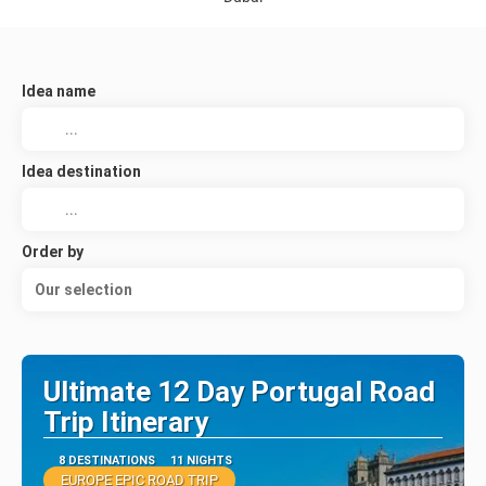
Idea name
Idea destination
Order by
Our selection
Ultimate 12 Day Portugal Road
Trip Itinerary
8 DESTINATIONS
11 NIGHTS
EUROPE EPIC ROAD TRIP