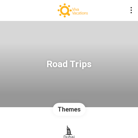
Road Trips
Themes
Dubai