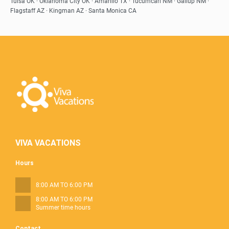
Tulsa OK · Oklahoma City OK · Amarillo TX · Tucumcari NM · Gallup NM ·
Flagstaff AZ · Kingman AZ · Santa Monica CA
VIVA VACATIONS
Hours
8:00 AM TO 6:00 PM
8:00 AM TO 6:00 PM
Summer time hours
Contact